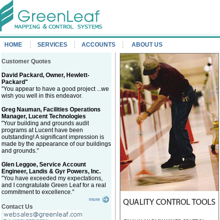
HOME
SERVICES
ACCOUNTS
ABOUT US
Customer Quotes
David Packard, Owner, Hewlett-
Packard"
"You appear to have a good project ...we
wish you well in this endeavor.
Greg Nauman, Facilities Operations
Manager, Lucent Technologies
"Your building and grounds audit
programs at Lucent have been
outstanding! A significant impression is
made by the appearance of our buildings
and grounds."
Glen Leggoe, Service Account
Engineer, Landis & Gyr Powers, Inc.
"You have exceeded my expectations,
and I congratulate Green Leaf for a real
commitment to excellence."
more
Contact Us