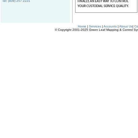
Tel: (408) 257 2221
Home
|
Services
|
Accounts
|
About Us
|
Co
© Copyright 2001-2025 Green Leaf Mapping & Control Syste