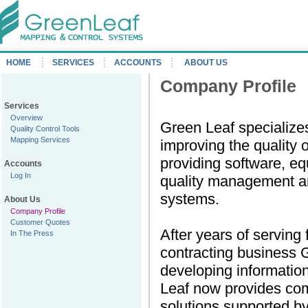
HOME
SERVICES
ACCOUNTS
ABOUT US
Company Profile
Services
Overview
Green Leaf specialize
Quality Control Tools
Mapping Services
improving the quality o
providing software, eq
Accounts
Log In
quality management an
systems.
About Us
Company Profile
Customer Quotes
After years of serving 
In The Press
contracting business 
developing informatio
Leaf now provides c
solutions supported b