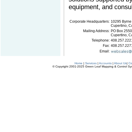
equipment, and consul
Corporate Headquarters:
10295 Byrne
Cupertino, C
Mailing Address:
PO Box 2550
Cupertino, 
Telephone:
408.257.222
Fax:
408.257.227
Email:
Home
|
Services
|
Accounts
|
About Us
|
Co
© Copyright 2001-2025 Green Leaf Mapping & Control Syste