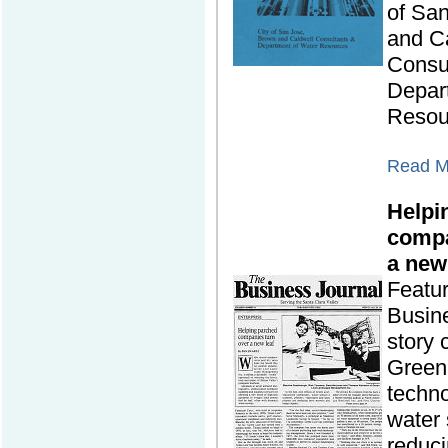
of Sa
and C
Consu
Depar
Resou
Read Mo
Helpi
compa
a new
Featu
Busine
story
Green
techno
water 
reduc