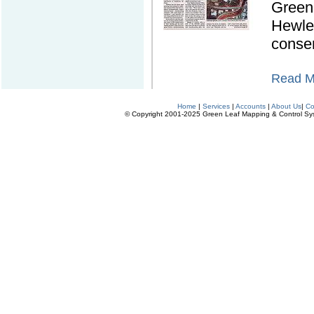
Green 
Hewle
conse
Read Mo
Home
|
Services
|
Accounts
|
About Us
|
Co
© Copyright 2001-2025 Green Leaf Mapping & Control Syste