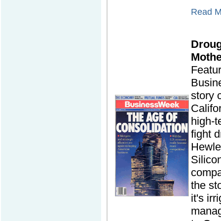
Read Mo
Droug
Mothe
Featu
Busin
story
Califo
high-t
fight 
Hewlet
Silico
compa
the st
it's ir
manag