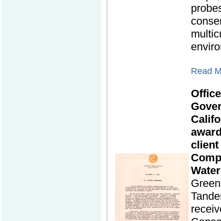
probes
conser
multic
envir
Read Mo
Office
Gover
Califo
award
clien
Compu
Water
Green 
Tande
receiv