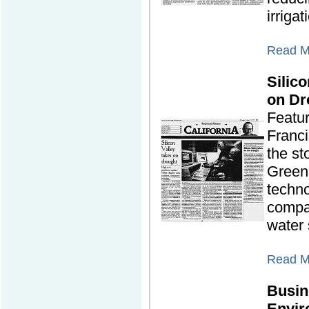
irrigat
Read Mo
Silic
on Dr
Featu
Franc
the st
Green
techn
compa
water 
Read Mo
Busin
Envir