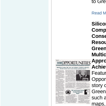
to Gre
Read Mo
Silico
Comp
Cons
Resou
Green
Multic
Appro
Achie
Featu
Opport
story
Green 
such a
maps, 