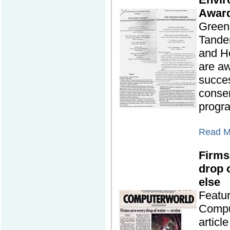
Awar
Green 
Tande
and H
are aw
succes
conse
progr
Read Mo
Firms
drop o
else
Featu
Compu
articl