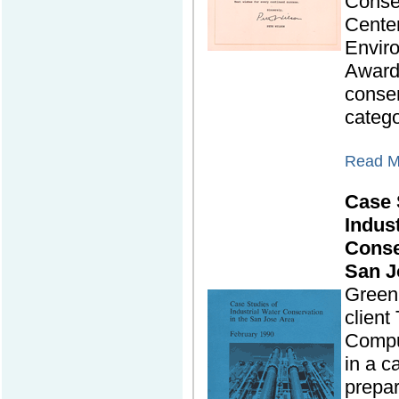
Conse
Cente
Envir
Awards
conse
catego
Read Mo
Case 
Indus
Conse
San J
Green 
clien
Compu
in a c
prepar