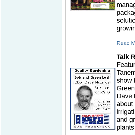
mana
packag
solutio
growi
Read Mo
Talk 
Featu
Tanem
show 
Green
Dave 
about 
irriga
and gr
plants