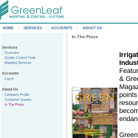
HOME
SERVICES
ACCOUNTS
ABOUT US
In The Press
Services
Overview
Irrig
Quality Control Tools
Indus
Mapping Services
Featur
Accounts
& Gre
Log In
Magazi
About Us
points
Company Profile
Customer Quotes
resour
In The Press
becom
endan
Green